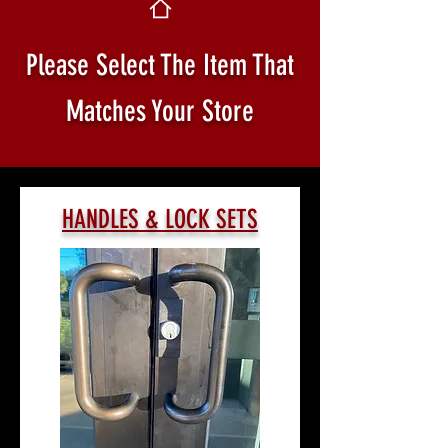
Please Select The Item That
Matches Your Store
HANDLES & LOCK SETS