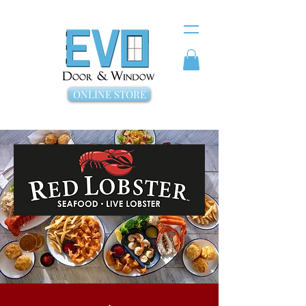
ONLINE STORE