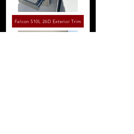
Falcon 510L 26D Exterior Trim
Von Duprin 996L Exterior Trim