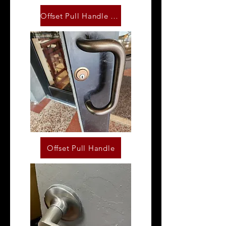
Offset Pull Handle Set
Offset Pull Handle