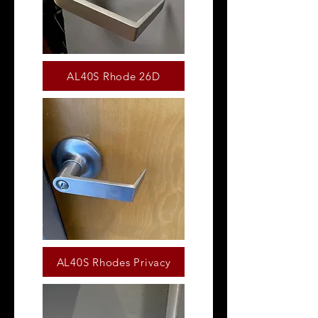
AL40S Rhode 26D
AL40S Rhodes Privacy