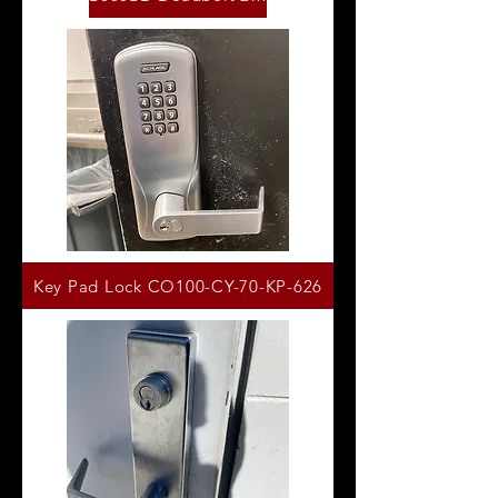
Key Pad Lock CO100-CY-70-KP-626