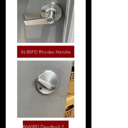
AL80PD Rhodes Handle
B660BD Deadbolt 26D