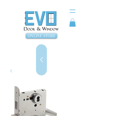
ONLINE STORE