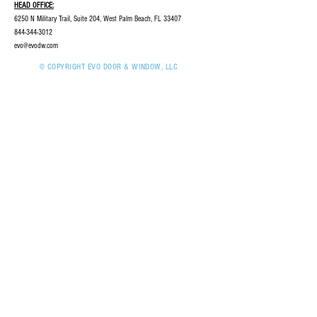
HEAD OFFICE:
6250 N Military Trail, Suite 204, West Palm Beach, FL 33407
844-344-3012
evo@evodw.com
© COPYRIGHT EVO DOOR & WINDOW, LLC
2023 | ALL RIGHTS RESERVED
INQUIRIES:
For any inquiries, questions,
or commendations, please call:
844-344-3012
CAREERS
SERVICES
PROVIDERS
CONTACT US