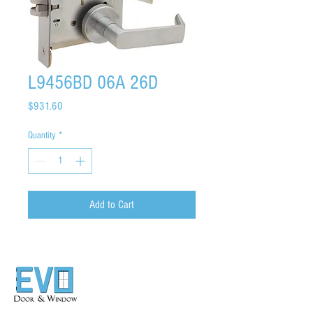
L9456BD 06A 26D
Price
$931.60
Quantity
*
Add to Cart