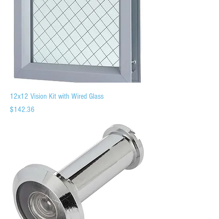
12x12 Vision Kit with Wired Glass
Price
$142.36