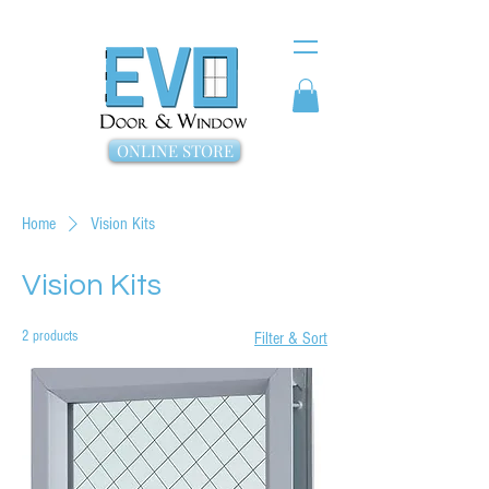
ONLINE STORE
Home
Vision Kits
Vision Kits
2 products
Filter & Sort