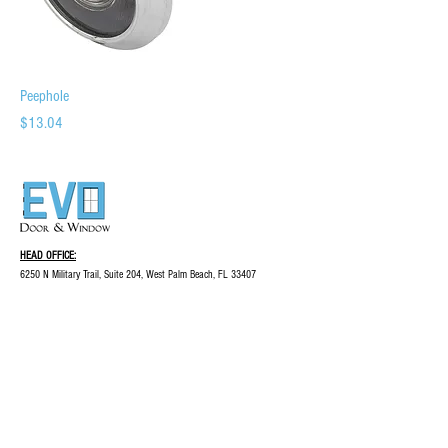
Peephole
Price
$13.04
HEAD OFFICE:
6250 N Military Trail, Suite 204, West Palm Beach, FL 33407
844-344-3012
evo@evodw.com
© COPYRIGHT EVO DOOR & WINDOW, LLC
2023 | ALL RIGHTS RESERVED
INQUIRIES:
For any inquiries, questions,
or commendations, please call:
844-344-3012