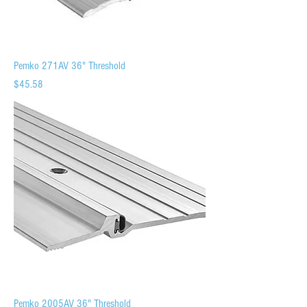
Pemko 271AV 36" Threshold
Price
$45.58
Pemko 2005AV 36" Threshold