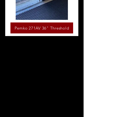
Pemko 271AV 36" Threshold