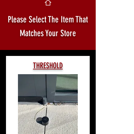
Please Select The Item That
Matches Your Store
THRESHOLD