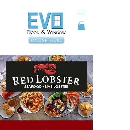
ONLINE STORE