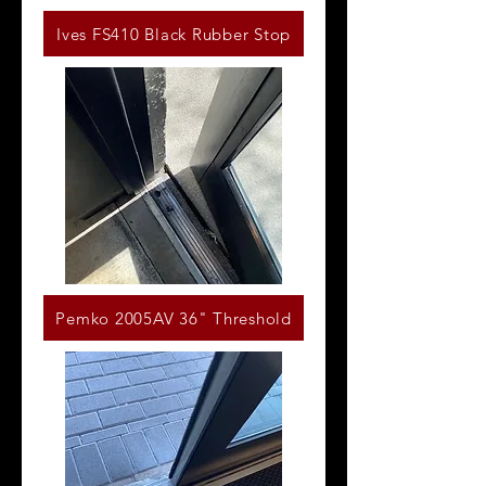
Ives FS410 Black Rubber Stop
Pemko 2005AV 36" Threshold