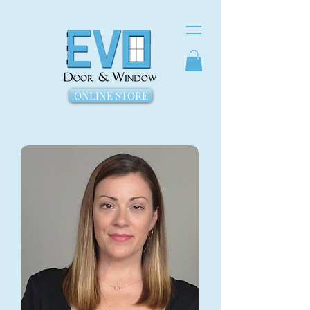
ONLINE STORE