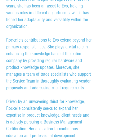
years, she has been an asset to Evo, holding
various roles in different departments, which has
honed her adaptability and versatility within the
organization.
Rockelle's contributions to Evo extend beyond her
primary responsibilities. She plays a vital role in
enhancing the knowledge base of the entire
company by providing regular hardware and
product knowledge updates. Moreover, she
manages a team of trade specialists who support
the Service Team in thoroughly evaluating vendor
proposals and addressing client requirements.
Driven by an unwavering thirst for knowledge,
Rockelle consistently seeks to expand her
expertise in product knowledge, client needs and
is actively pursuing a Business Management
Certification. Her dedication to continuous
education and professional development