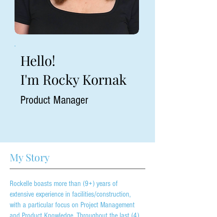
Hello!
I'm Rocky Kornak
Product Manager
My Story
Rockelle boasts more than (9+) years of
extensive experience in facilities/construction,
with a particular focus on Project Management
and Product Knowledge. Throughout the last (4)