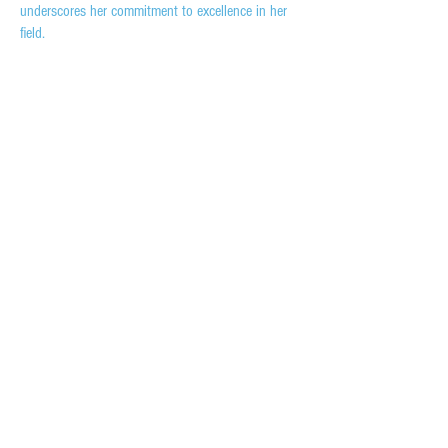
underscores her commitment to excellence in her
field.
HEAD OFFICE:
6250 N Military Trail, Suite 204, West Palm Beach, FL 33407
844-344-3012
evo@evodw.com
© COPYRIGHT EVO DOOR & WINDOW, LLC
2023 | ALL RIGHTS RESERVED
INQUIRIES:
For any inquiries, questions,
or commendations, please call:
844-344-3012
CAREERS
SERVICES