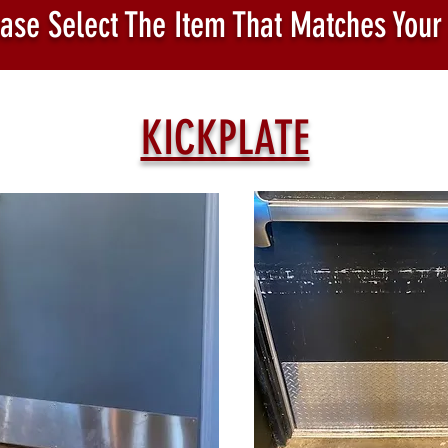
ase Select The Item That Matches Your
KICKPLATE