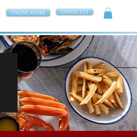
CONTACT US
ONLINE STORE