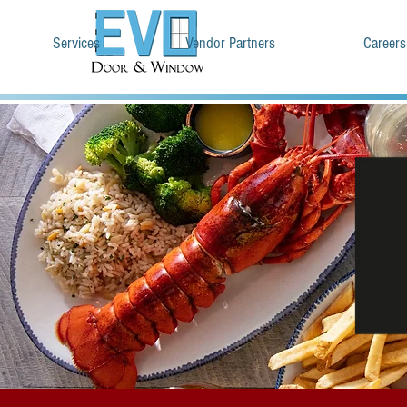
Services
Vendor Partners
Careers