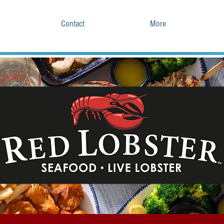
Contact
More