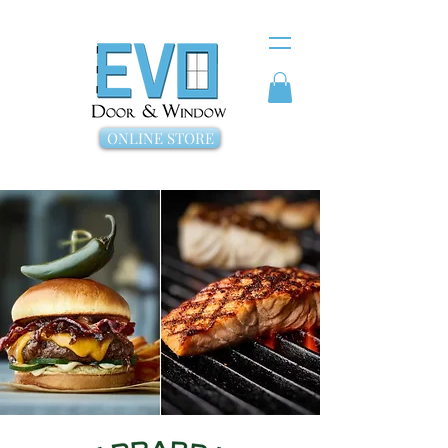
ONLINE STORE