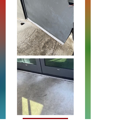
Pemko 315DN