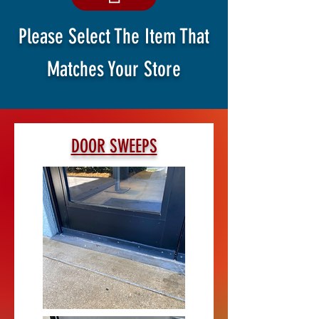
Please Select The Item That
Matches Your Store
DOOR SWEEPS