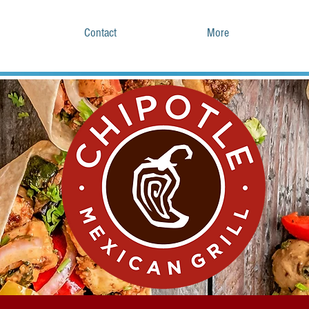
Contact
More