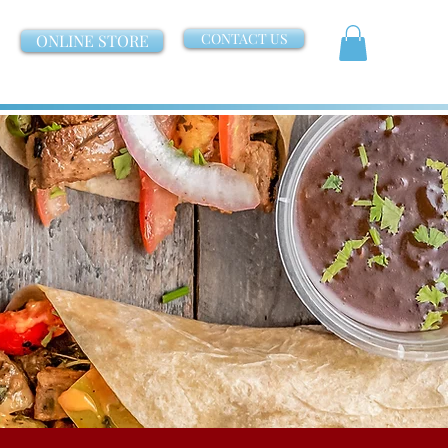
CONTACT US
ONLINE STORE