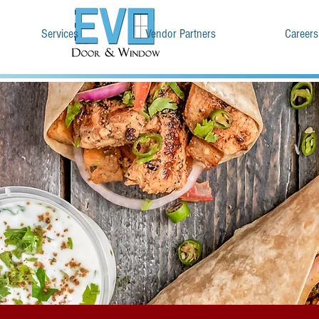
Services
Vendor Partners
Careers