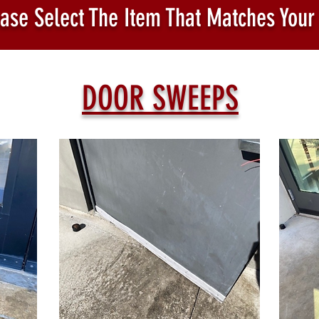
ase Select The Item That Matches Your
DOOR SWEEPS