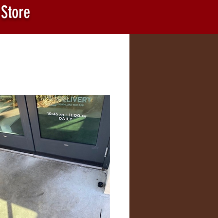
 Store